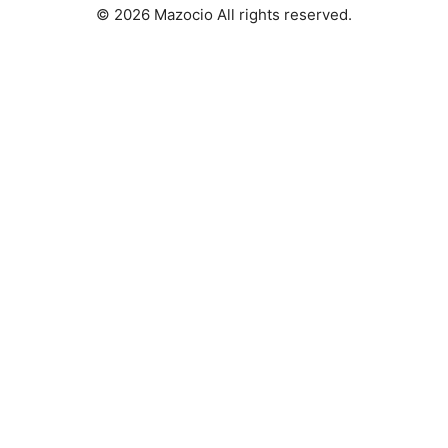
© 2026 Mazocio All rights reserved.