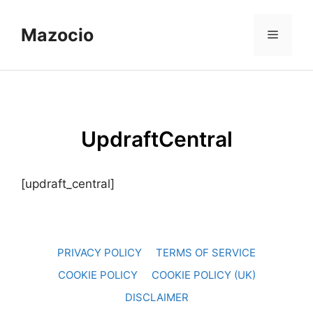
Skip
to
Mazocio
Menu
content
UpdraftCentral
[updraft_central]
PRIVACY POLICY
TERMS OF SERVICE
COOKIE POLICY
COOKIE POLICY (UK)
DISCLAIMER