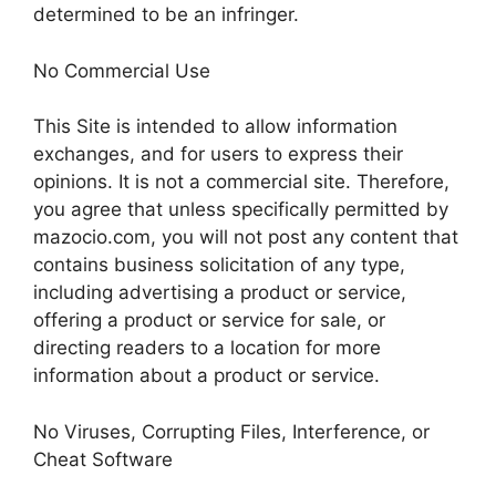
determined to be an infringer.
No Commercial Use
This Site is intended to allow information
exchanges, and for users to express their
opinions. It is not a commercial site. Therefore,
you agree that unless specifically permitted by
mazocio.com, you will not post any content that
contains business solicitation of any type,
including advertising a product or service,
offering a product or service for sale, or
directing readers to a location for more
information about a product or service.
No Viruses, Corrupting Files, Interference, or
Cheat Software