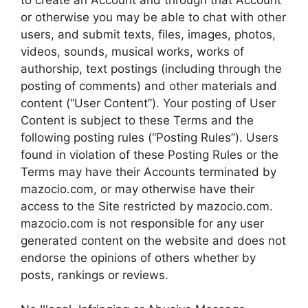
or otherwise you may be able to chat with other
users, and submit texts, files, images, photos,
videos, sounds, musical works, works of
authorship, text postings (including through the
posting of comments) and other materials and
content (“User Content”). Your posting of User
Content is subject to these Terms and the
following posting rules (“Posting Rules”). Users
found in violation of these Posting Rules or the
Terms may have their Accounts terminated by
mazocio.com, or may otherwise have their
access to the Site restricted by mazocio.com.
mazocio.com is not responsible for any user
generated content on the website and does not
endorse the opinions of others whether by
posts, rankings or reviews.