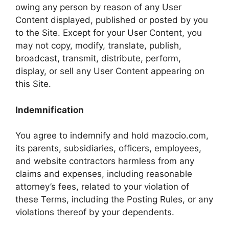
owing any person by reason of any User
Content displayed, published or posted by you
to the Site. Except for your User Content, you
may not copy, modify, translate, publish,
broadcast, transmit, distribute, perform,
display, or sell any User Content appearing on
this Site.
Indemnification
You agree to indemnify and hold mazocio.com,
its parents, subsidiaries, officers, employees,
and website contractors harmless from any
claims and expenses, including reasonable
attorney’s fees, related to your violation of
these Terms, including the Posting Rules, or any
violations thereof by your dependents.