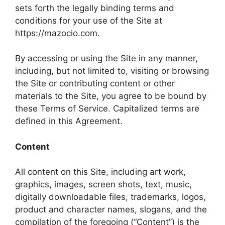
sets forth the legally binding terms and
conditions for your use of the Site at
https://mazocio.com.
By accessing or using the Site in any manner,
including, but not limited to, visiting or browsing
the Site or contributing content or other
materials to the Site, you agree to be bound by
these Terms of Service. Capitalized terms are
defined in this Agreement.
Content
All content on this Site, including art work,
graphics, images, screen shots, text, music,
digitally downloadable files, trademarks, logos,
product and character names, slogans, and the
compilation of the foregoing (“Content”) is the