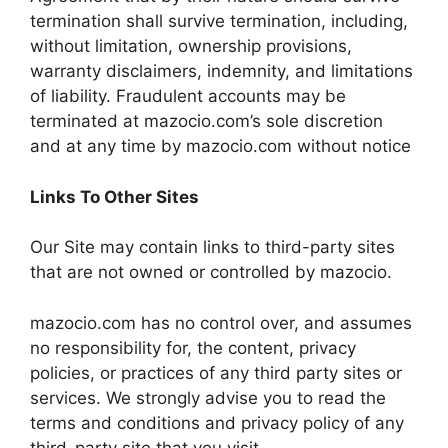
termination shall survive termination, including,
without limitation, ownership provisions,
warranty disclaimers, indemnity, and limitations
of liability. Fraudulent accounts may be
terminated at mazocio.com’s sole discretion
and at any time by mazocio.com without notice
Links To Other Sites
Our Site may contain links to third-party sites
that are not owned or controlled by mazocio.
mazocio.com has no control over, and assumes
no responsibility for, the content, privacy
policies, or practices of any third party sites or
services. We strongly advise you to read the
terms and conditions and privacy policy of any
third-party site that you visit.