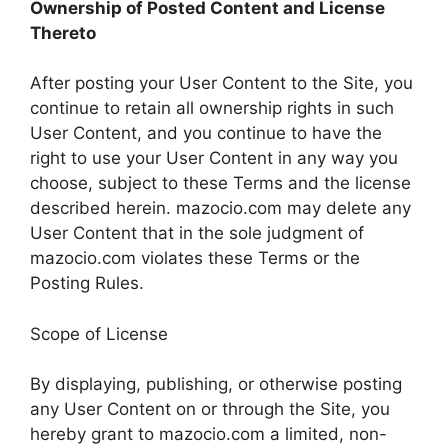
Ownership of Posted Content and License
Thereto
After posting your User Content to the Site, you
continue to retain all ownership rights in such
User Content, and you continue to have the
right to use your User Content in any way you
choose, subject to these Terms and the license
described herein. mazocio.com may delete any
User Content that in the sole judgment of
mazocio.com violates these Terms or the
Posting Rules.
Scope of License
By displaying, publishing, or otherwise posting
any User Content on or through the Site, you
hereby grant to mazocio.com a limited, non-