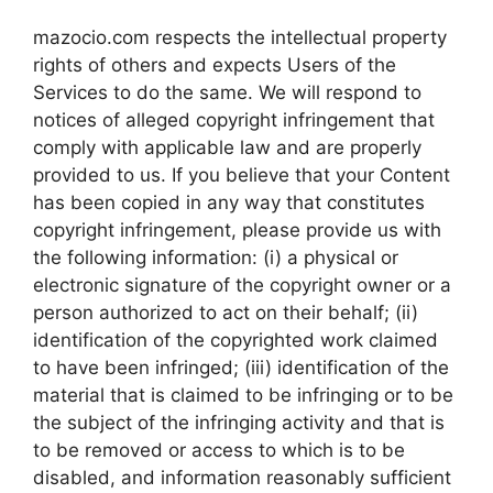
mazocio.com respects the intellectual property
rights of others and expects Users of the
Services to do the same. We will respond to
notices of alleged copyright infringement that
comply with applicable law and are properly
provided to us. If you believe that your Content
has been copied in any way that constitutes
copyright infringement, please provide us with
the following information: (i) a physical or
electronic signature of the copyright owner or a
person authorized to act on their behalf; (ii)
identification of the copyrighted work claimed
to have been infringed; (iii) identification of the
material that is claimed to be infringing or to be
the subject of the infringing activity and that is
to be removed or access to which is to be
disabled, and information reasonably sufficient