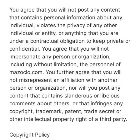
You agree that you will not post any content
that contains personal information about any
individual, violates the privacy of any other
individual or entity, or anything that you are
under a contractual obligation to keep private or
confidential. You agree that you will not
impersonate any person or organization,
including without limitation, the personnel of
mazocio.com. You further agree that you will
not misrepresent an affiliation with another
person or organization, nor will you post any
content that contains slanderous or libelous
comments about others, or that infringes any
copyright, trademark, patent, trade secret or
other intellectual property right of a third party.
Copyright Policy