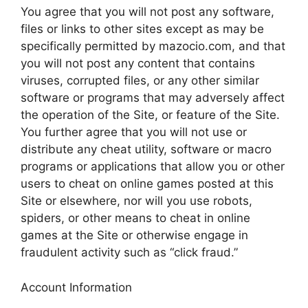
You agree that you will not post any software,
files or links to other sites except as may be
specifically permitted by mazocio.com, and that
you will not post any content that contains
viruses, corrupted files, or any other similar
software or programs that may adversely affect
the operation of the Site, or feature of the Site.
You further agree that you will not use or
distribute any cheat utility, software or macro
programs or applications that allow you or other
users to cheat on online games posted at this
Site or elsewhere, nor will you use robots,
spiders, or other means to cheat in online
games at the Site or otherwise engage in
fraudulent activity such as “click fraud.”
Account Information