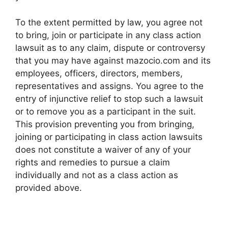
To the extent permitted by law, you agree not
to bring, join or participate in any class action
lawsuit as to any claim, dispute or controversy
that you may have against mazocio.com and its
employees, officers, directors, members,
representatives and assigns. You agree to the
entry of injunctive relief to stop such a lawsuit
or to remove you as a participant in the suit.
This provision preventing you from bringing,
joining or participating in class action lawsuits
does not constitute a waiver of any of your
rights and remedies to pursue a claim
individually and not as a class action as
provided above.