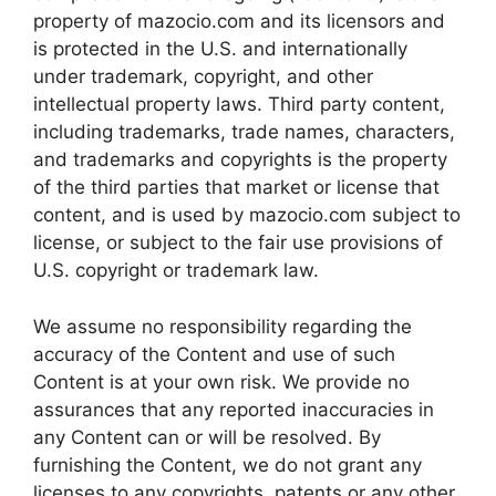
property of mazocio.com and its licensors and
is protected in the U.S. and internationally
under trademark, copyright, and other
intellectual property laws. Third party content,
including trademarks, trade names, characters,
and trademarks and copyrights is the property
of the third parties that market or license that
content, and is used by mazocio.com subject to
license, or subject to the fair use provisions of
U.S. copyright or trademark law.
We assume no responsibility regarding the
accuracy of the Content and use of such
Content is at your own risk. We provide no
assurances that any reported inaccuracies in
any Content can or will be resolved. By
furnishing the Content, we do not grant any
licenses to any copyrights, patents or any other