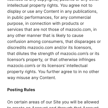
intellectual property rights. You agree not to
display or use any Content in any publications,
in public performances, for any commercial
purpose, in connection with products or
services that are not those of mazocio.com, in
any other manner that is likely to cause
confusion among consumers, that disparages or
discredits mazocio.com and/or its licensors,
that dilutes the strength of mazocio.com’s or its
licensor’s property, or that otherwise infringes
mazocio.com’s or its licensors’ intellectual
property rights. You further agree to in no other
way misuse any Content.
Posting Rules
On certain areas of our Site you will be allowed
to create an Account and through that Account