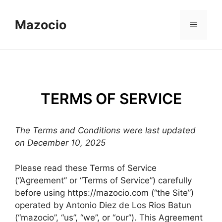
Skip
to
Mazocio
Menu
content
TERMS OF SERVICE
The Terms and Conditions were last updated
on December 10, 2025
Please read these Terms of Service
(“Agreement” or “Terms of Service”) carefully
before using https://mazocio.com (“the Site”)
operated by Antonio Diez de Los Rios Batun
(“mazocio”, “us”, “we”, or “our”). This Agreement