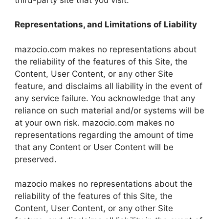
Representations, and Limitations of Liability
mazocio.com makes no representations about
the reliability of the features of this Site, the
Content, User Content, or any other Site
feature, and disclaims all liability in the event of
any service failure. You acknowledge that any
reliance on such material and/or systems will be
at your own risk. mazocio.com makes no
representations regarding the amount of time
that any Content or User Content will be
preserved.
mazocio makes no representations about the
reliability of the features of this Site, the
Content, User Content, or any other Site