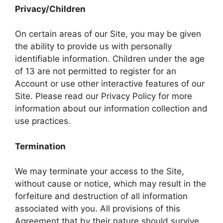
Privacy/Children
On certain areas of our Site, you may be given
the ability to provide us with personally
identifiable information. Children under the age
of 13 are not permitted to register for an
Account or use other interactive features of our
Site. Please read our Privacy Policy for more
information about our information collection and
use practices.
Termination
We may terminate your access to the Site,
without cause or notice, which may result in the
forfeiture and destruction of all information
associated with you. All provisions of this
Agreement that by their nature should survive