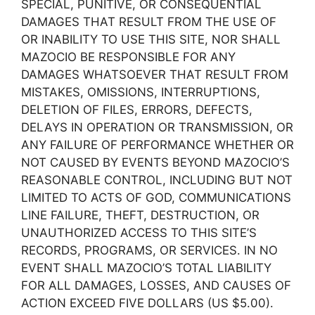
SPECIAL, PUNITIVE, OR CONSEQUENTIAL
DAMAGES THAT RESULT FROM THE USE OF
OR INABILITY TO USE THIS SITE, NOR SHALL
MAZOCIO BE RESPONSIBLE FOR ANY
DAMAGES WHATSOEVER THAT RESULT FROM
MISTAKES, OMISSIONS, INTERRUPTIONS,
DELETION OF FILES, ERRORS, DEFECTS,
DELAYS IN OPERATION OR TRANSMISSION, OR
ANY FAILURE OF PERFORMANCE WHETHER OR
NOT CAUSED BY EVENTS BEYOND MAZOCIO’S
REASONABLE CONTROL, INCLUDING BUT NOT
LIMITED TO ACTS OF GOD, COMMUNICATIONS
LINE FAILURE, THEFT, DESTRUCTION, OR
UNAUTHORIZED ACCESS TO THIS SITE’S
RECORDS, PROGRAMS, OR SERVICES. IN NO
EVENT SHALL MAZOCIO’S TOTAL LIABILITY
FOR ALL DAMAGES, LOSSES, AND CAUSES OF
ACTION EXCEED FIVE DOLLARS (US $5.00).