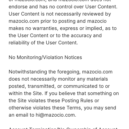
endorse and has no control over User Content.
User Content is not necessarily reviewed by
mazocio.com prior to posting and mazocio
makes no warranties, express or implied, as to
the User Content or to the accuracy and
reliability of the User Content.
No Monitoring/Violation Notices
Notwithstanding the foregoing, mazocio.com
does not necessarily monitor any materials
posted, transmitted, or communicated to or
within the Site. If you believe that something on
the Site violates these Posting Rules or
otherwise violates these Terms, you may send
an email to
hi@mazocio.com
.