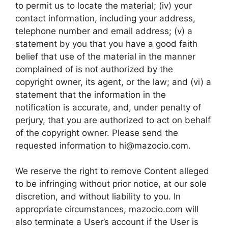
to permit us to locate the material; (iv) your
contact information, including your address,
telephone number and email address; (v) a
statement by you that you have a good faith
belief that use of the material in the manner
complained of is not authorized by the
copyright owner, its agent, or the law; and (vi) a
statement that the information in the
notification is accurate, and, under penalty of
perjury, that you are authorized to act on behalf
of the copyright owner. Please send the
requested information to
hi@mazocio.com
.
We reserve the right to remove Content alleged
to be infringing without prior notice, at our sole
discretion, and without liability to you. In
appropriate circumstances, mazocio.com will
also terminate a User’s account if the User is