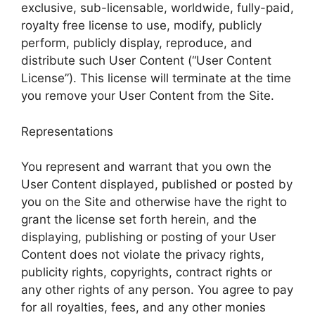
exclusive, sub-licensable, worldwide, fully-paid,
royalty free license to use, modify, publicly
perform, publicly display, reproduce, and
distribute such User Content (“User Content
License”). This license will terminate at the time
you remove your User Content from the Site.
Representations
You represent and warrant that you own the
User Content displayed, published or posted by
you on the Site and otherwise have the right to
grant the license set forth herein, and the
displaying, publishing or posting of your User
Content does not violate the privacy rights,
publicity rights, copyrights, contract rights or
any other rights of any person. You agree to pay
for all royalties, fees, and any other monies