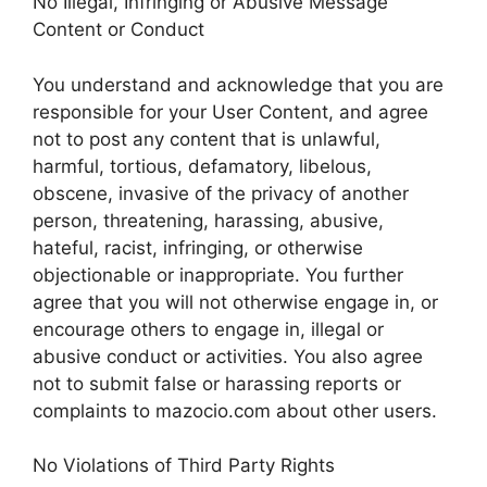
No Illegal, Infringing or Abusive Message
Content or Conduct
You understand and acknowledge that you are
responsible for your User Content, and agree
not to post any content that is unlawful,
harmful, tortious, defamatory, libelous,
obscene, invasive of the privacy of another
person, threatening, harassing, abusive,
hateful, racist, infringing, or otherwise
objectionable or inappropriate. You further
agree that you will not otherwise engage in, or
encourage others to engage in, illegal or
abusive conduct or activities. You also agree
not to submit false or harassing reports or
complaints to mazocio.com about other users.
No Violations of Third Party Rights