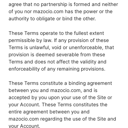
agree that no partnership is formed and neither
of you nor mazocio.com has the power or the
authority to obligate or bind the other.
These Terms operate to the fullest extent
permissible by law. If any provision of these
Terms is unlawful, void or unenforceable, that
provision is deemed severable from these
Terms and does not affect the validity and
enforceability of any remaining provisions.
These Terms constitute a binding agreement
between you and mazocio.com, and is
accepted by you upon your use of the Site or
your Account. These Terms constitutes the
entire agreement between you and
mazocio.com regarding the use of the Site and
your Account.