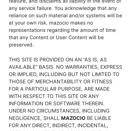
feature, and disclaims all liability in the event of
any service failure. You acknowledge that any
reliance on such material and/or systems will be
at your own risk. mazocio makes no
representations regarding the amount of time
that any Content or User Content will be
preserved.
THIS SITE IS PROVIDED ON AN “AS IS, AS
AVAILABLE” BASIS. NO WARRANTIES, EXPRESS
OR IMPLIED, INCLUDING BUT NOT LIMITED TO
THOSE OF MERCHANTABILITY OR FITNESS
FOR A PARTICULAR PURPOSE, ARE MADE
WITH RESPECT TO THIS SITE OR ANY
INFORMATION OR SOFTWARE THEREIN.
UNDER NO CIRCUMSTANCES, INCLUDING
NEGLIGENCE, SHALL
MAZOCIO
BE LIABLE
FOR ANY DIRECT, INDIRECT, INCIDENTAL,