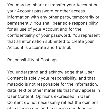
You may not share or transfer your Account or
your Account password or other access
information with any other party, temporarily or
permanently. You shall bear sole responsibility
for all use of your Account and for the
confidentiality of your password. You represent
that all information submitted to create your
Account is accurate and truthful.
Responsibility of Postings
You understand and acknowledge that User
Content is solely your responsibility, and that
mazocio is not responsible for the information,
data, text or other materials that may appear in
User Content. Opinions expressed in User
Content do not necessarily reflect the opinions
of mazocio.com, and mazocio.com does not