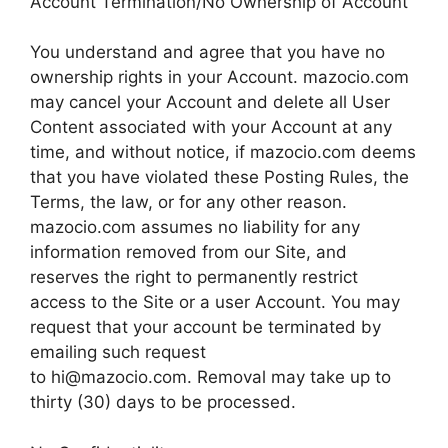
Account Termination/No Ownership of Account
You understand and agree that you have no
ownership rights in your Account. mazocio.com
may cancel your Account and delete all User
Content associated with your Account at any
time, and without notice, if mazocio.com deems
that you have violated these Posting Rules, the
Terms, the law, or for any other reason.
mazocio.com assumes no liability for any
information removed from our Site, and
reserves the right to permanently restrict
access to the Site or a user Account. You may
request that your account be terminated by
emailing such request
to
hi@mazocio.com
. Removal may take up to
thirty (30) days to be processed.