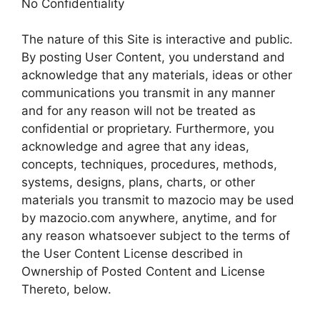
No Confidentiality
The nature of this Site is interactive and public.
By posting User Content, you understand and
acknowledge that any materials, ideas or other
communications you transmit in any manner
and for any reason will not be treated as
confidential or proprietary. Furthermore, you
acknowledge and agree that any ideas,
concepts, techniques, procedures, methods,
systems, designs, plans, charts, or other
materials you transmit to mazocio may be used
by mazocio.com anywhere, anytime, and for
any reason whatsoever subject to the terms of
the User Content License described in
Ownership of Posted Content and License
Thereto, below.