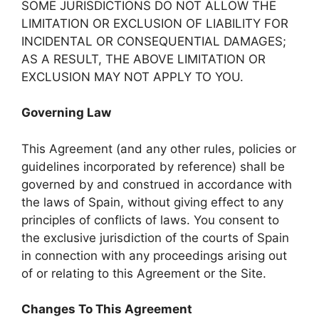
SOME JURISDICTIONS DO NOT ALLOW THE
LIMITATION OR EXCLUSION OF LIABILITY FOR
INCIDENTAL OR CONSEQUENTIAL DAMAGES;
AS A RESULT, THE ABOVE LIMITATION OR
EXCLUSION MAY NOT APPLY TO YOU.
Governing Law
This Agreement (and any other rules, policies or
guidelines incorporated by reference) shall be
governed by and construed in accordance with
the laws of Spain, without giving effect to any
principles of conflicts of laws. You consent to
the exclusive jurisdiction of the courts of Spain
in connection with any proceedings arising out
of or relating to this Agreement or the Site.
Changes To This Agreement