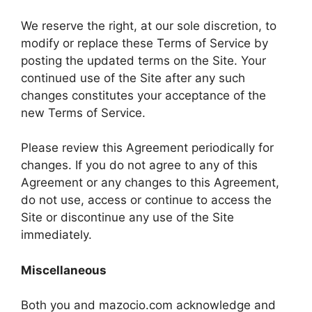
We reserve the right, at our sole discretion, to
modify or replace these Terms of Service by
posting the updated terms on the Site. Your
continued use of the Site after any such
changes constitutes your acceptance of the
new Terms of Service.
Please review this Agreement periodically for
changes. If you do not agree to any of this
Agreement or any changes to this Agreement,
do not use, access or continue to access the
Site or discontinue any use of the Site
immediately.
Miscellaneous
Both you and mazocio.com acknowledge and