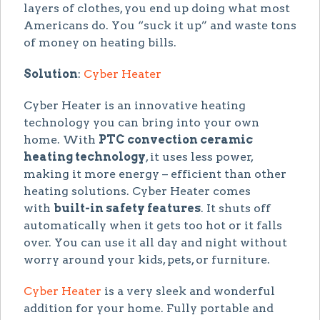
layers of clothes, you end up doing what most
Americans do. You “suck it up” and waste tons
of money on heating bills.
Solution
:
Cyber Heater
Cyber Heater is an innovative heating
technology you can bring into your own
home. With
PTC convection ceramic
heating technology
, it uses less power,
making it more energy – efficient than other
heating solutions. Cyber Heater comes
with
built-in safety features
. It shuts off
automatically when it gets too hot or it falls
over. You can use it all day and night without
worry around your kids, pets, or furniture.
Cyber Heater
is a very sleek and wonderful
addition for your home. Fully portable and