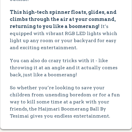
This high-tech spinner floats, glides, and
climbs through the air at your command,
returning to you like a boomerang!
It’s
equipped with vibrant RGB LED lights which
light up any room or your backyard for easy
and exciting entertainment.
You can also do crazy tricks with it - like
throwing it at an angle and it actually comes
back, just like a boomerang!
So whether you’re looking to save your
children from unending boredom or for a fun
way to kill some time at a park with your
friends, the Haijmari Boomerang Ball By
Tesimai gives you endless entertainment.