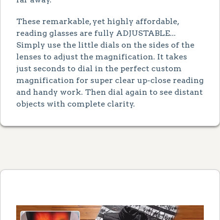
These remarkable, yet highly affordable,
reading glasses are fully ADJUSTABLE...
Simply use the little dials on the sides of the
lenses to adjust the magnification. It takes
just seconds to dial in the perfect custom
magnification for super clear up-close reading
and handy work. Then dial again to see distant
objects with complete clarity.