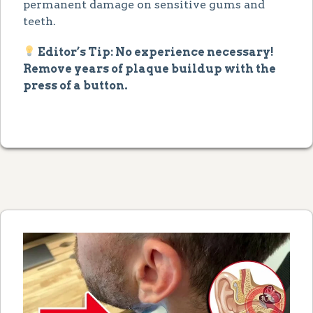
permanent damage on sensitive gums and
teeth.
Editor’s Tip: No experience necessary!
Remove years of plaque buildup with the
press of a button.