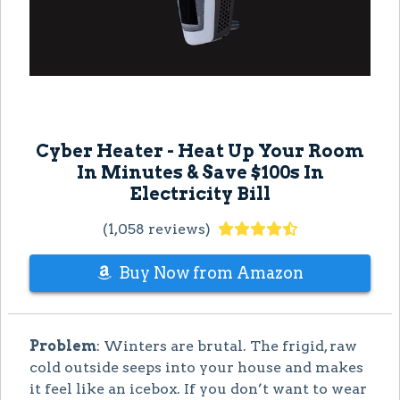
Cyber Heater - Heat Up Your Room
In Minutes & Save $100s In
Electricity Bill
(1,058 reviews)
Buy Now from Amazon
Problem
: Winters are brutal. The frigid, raw
cold outside seeps into your house and makes
it feel like an icebox. If you don’t want to wear