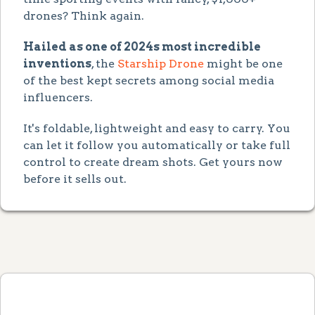
drones? Think again.
Hailed as one of 2024s most incredible
inventions
, the
Starship Drone
might be one
of the best kept secrets among social media
influencers.
It's foldable, lightweight and easy to carry. You
can let it follow you automatically or take full
control to create dream shots. Get yours now
before it sells out.