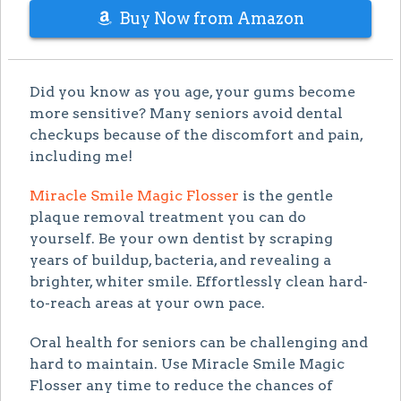
Buy Now from Amazon
Did you know as you age, your gums become
more sensitive? Many seniors avoid dental
checkups because of the discomfort and pain,
including me!
Miracle Smile Magic Flosser
is the gentle
plaque removal treatment you can do
yourself. Be your own dentist by scraping
years of buildup, bacteria, and revealing a
brighter, whiter smile. Effortlessly clean hard-
to-reach areas at your own pace.
Oral health for seniors can be challenging and
hard to maintain. Use Miracle Smile Magic
Flosser any time to reduce the chances of