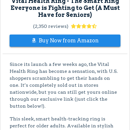
Vital Health Ring - The Smart Ring
Everyone is Fighting to Get (A Must
Have for Seniors)
(2,350 reviews)
Buy Now from Amazon
Since its launch a few weeks ago, the Vital
Health Ring has become a sensation, with U.S.
shoppers scrambling to get their hands on
one. It’s completely sold out in stores
nationwide, but you can still get yours online
through our exclusive link (just click the
button below!).
This sleek, smart health-tracking ring is
perfect for older adults. Available in stylish