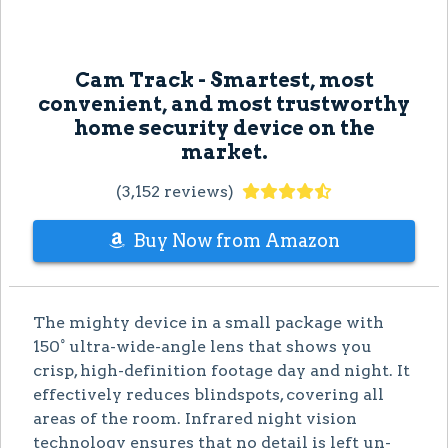
Cam Track - Smartest, most
convenient, and most trustworthy
home security device on the
market.
(3,152 reviews)
Buy Now from Amazon
The mighty device in a small package with
150° ultra-wide-angle lens that shows you
crisp, high-definition footage day and night. It
effectively reduces blindspots, covering all
areas of the room. Infrared night vision
technology ensures that no detail is left un-