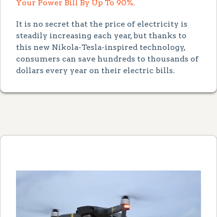
Your Power Bill By Up To 90%.
It is no secret that the price of electricity is
steadily increasing each year, but thanks to
this new Nikola-Tesla-inspired technology,
consumers can save hundreds to thousands of
dollars every year on their electric bills.