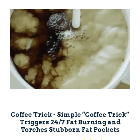
Coffee Trick - Simple “Coffee Trick”
Triggers 24/7 Fat Burning and
Torches Stubborn Fat Pockets