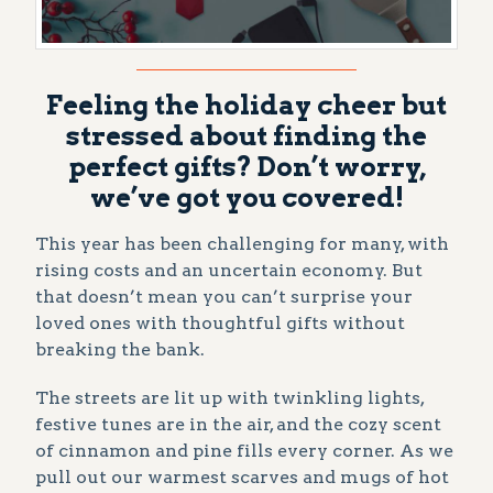
Feeling the holiday cheer but
stressed about finding the
perfect gifts? Don’t worry,
we’ve got you covered!
This year has been challenging for many, with
rising costs and an uncertain economy. But
that doesn’t mean you can’t surprise your
loved ones with thoughtful gifts without
breaking the bank.
The streets are lit up with twinkling lights,
festive tunes are in the air, and the cozy scent
of cinnamon and pine fills every corner. As we
pull out our warmest scarves and mugs of hot