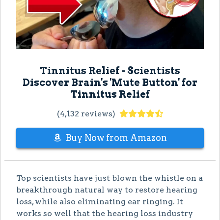
Tinnitus Relief - Scientists
Discover Brain's 'Mute Button' for
Tinnitus Relief
(4,132 reviews)
Buy Now from Amazon
Top scientists have just blown the whistle on a
breakthrough natural way to restore hearing
loss, while also eliminating ear ringing. It
works so well that the hearing loss industry