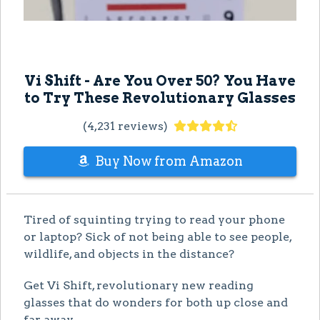
Vi Shift - Are You Over 50? You Have
to Try These Revolutionary Glasses
(4,231 reviews)
Buy Now from Amazon
Tired of squinting trying to read your phone
or laptop? Sick of not being able to see people,
wildlife, and objects in the distance?
Get Vi Shift, revolutionary new reading
glasses that do wonders for both up close and
far away.