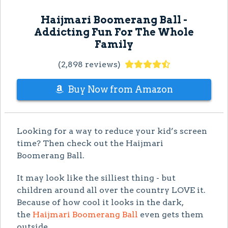
Haijmari Boomerang Ball -
Addicting Fun For The Whole
Family
(2,898 reviews)
Buy Now from Amazon
Looking for a way to reduce your kid’s screen
time? Then check out the Haijmari
Boomerang Ball.
It may look like the silliest thing - but
children around all over the country LOVE it.
Because of how cool it looks in the dark,
the
Haijmari Boomerang Ball
even gets them
outside.