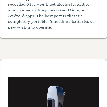
recorded. Plus, you’ll get alerts straight to
your phone with Apple iOS and Google
Android apps. The best part is that it’s
completely portable. It needs no batteries or
new wiring to operate.