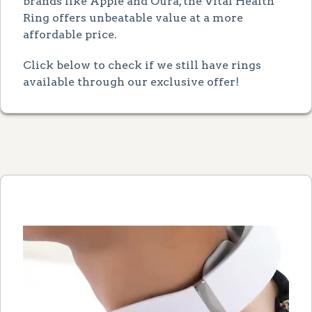
brands like Apple and Oura, the Vital Health
Ring offers unbeatable value at a more
affordable price.
Click below to check if we still have rings
available through our exclusive offer!