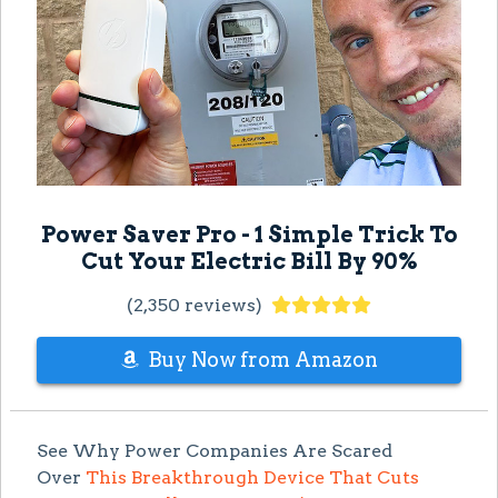
Power Saver Pro - 1 Simple Trick To
Cut Your Electric Bill By 90%
(2,350 reviews)
Buy Now from Amazon
See Why Power Companies Are Scared
Over
This Breakthrough Device That Cuts