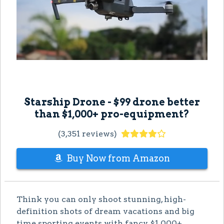
Starship Drone - $99 drone better
than $1,000+ pro-equipment?
(3,351 reviews)
Buy Now from Amazon
Think you can only shoot stunning, high-
definition shots of dream vacations and big
time sporting events with fancy, $1,000+