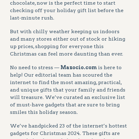
chocolate, now is the perfect time to start
checking off your holiday gift list before the
last-minute rush.
But with chilly weather keeping us indoors
and many stores either out of stock or hiking
up prices, shopping for everyone this
Christmas can feel more daunting than ever.
No need to stress —
Mazocio.com
is here to
help! Our editorial team has scoured the
internet to find the most amazing, practical,
and unique gifts that your family and friends
will treasure. We’ve curated an exclusive list
of must-have gadgets that are sure to bring
smiles this holiday season.
We’ve handpicked 23 of the internet’s hottest
gadgets for Christmas 2024. These gifts are