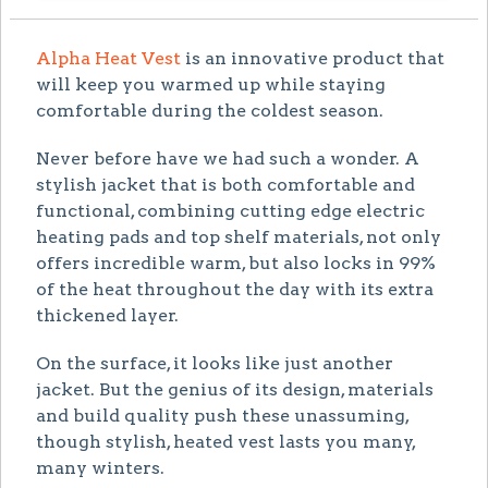
Alpha Heat Vest
is an innovative product that
will keep you warmed up while staying
comfortable during the coldest season.
Never before have we had such a wonder. A
stylish jacket that is both comfortable and
functional, combining cutting edge electric
heating pads and top shelf materials, not only
offers incredible warm, but also locks in 99%
of the heat throughout the day with its extra
thickened layer.
On the surface, it looks like just another
jacket. But the genius of its design, materials
and build quality push these unassuming,
though stylish, heated vest lasts you many,
many winters.