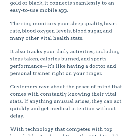
gold or black, it connects seamlessly to an
easy-to-use mobile app.
The ring monitors your sleep quality, heart
rate, blood oxygen levels, blood sugar, and
many other vital health stats.
It also tracks your daily activities, including
steps taken, calories burned, and sports
performance—it's like having a doctor and
personal trainer right on your finger.
Customers rave about the peace of mind that
comes with constantly knowing their vital
stats. If anything unusual arises, they can act
quickly and get medical attention without
delay.
With technology that competes with top