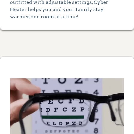
outfitted with adjustable settings, Cyber
Heater helps you and your family stay
warmer, one room at a time!