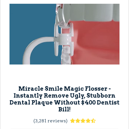
Miracle Smile Magic Flosser -
Instantly Remove Ugly, Stubborn
Dental Plaque Without $400 Dentist
Bill!
(3,281 reviews)