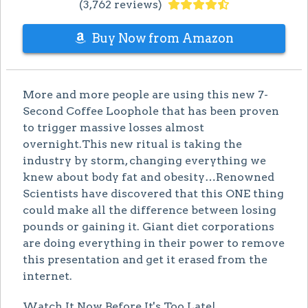
(3,762 reviews)
Buy Now from Amazon
More and more people are using this new 7-
Second Coffee Loophole that has been proven
to trigger massive losses almost
overnight.This new ritual is taking the
industry by storm, changing everything we
knew about body fat and obesity…Renowned
Scientists have discovered that this ONE thing
could make all the difference between losing
pounds or gaining it. Giant diet corporations
are doing everything in their power to remove
this presentation and get it erased from the
internet.
Watch It Now Before It's Too Late!