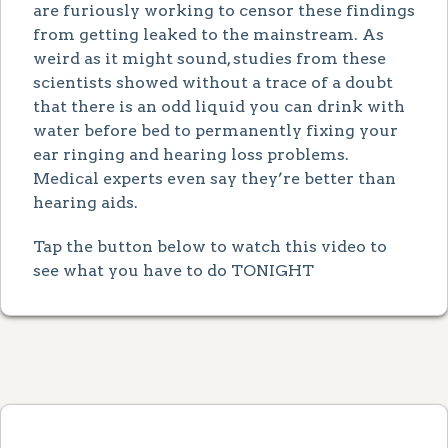
are furiously working to censor these findings
from getting leaked to the mainstream. As
weird as it might sound, studies from these
scientists showed without a trace of a doubt
that there is an odd liquid you can drink with
water before bed to permanently fixing your
ear ringing and hearing loss problems.
Medical experts even say they’re better than
hearing aids.
Tap the button below to watch this video to
see what you have to do TONIGHT