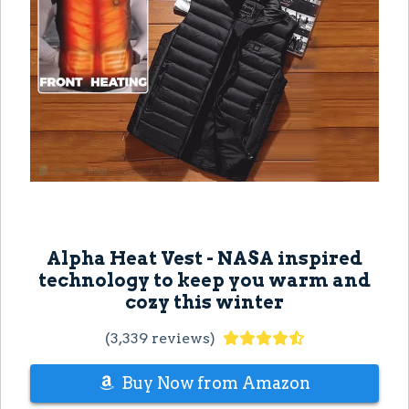
Alpha Heat Vest - NASA inspired
technology to keep you warm and
cozy this winter
(3,339 reviews)
Buy Now from Amazon