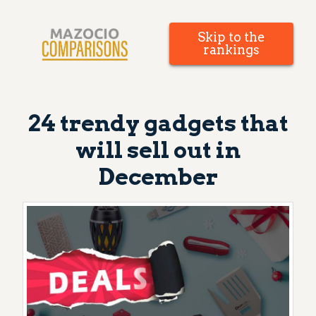
Skip to the
rankings
24 trendy gadgets that
will sell out in
December