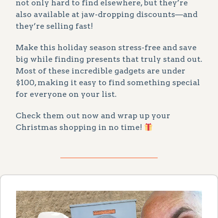
not only hard to find elsewhere, but they’re
also available at jaw-dropping discounts—and
they’re selling fast!
Make this holiday season stress-free and save
big while finding presents that truly stand out.
Most of these incredible gadgets are under
$100, making it easy to find something special
for everyone on your list.
Check them out now and wrap up your
Christmas shopping in no time!