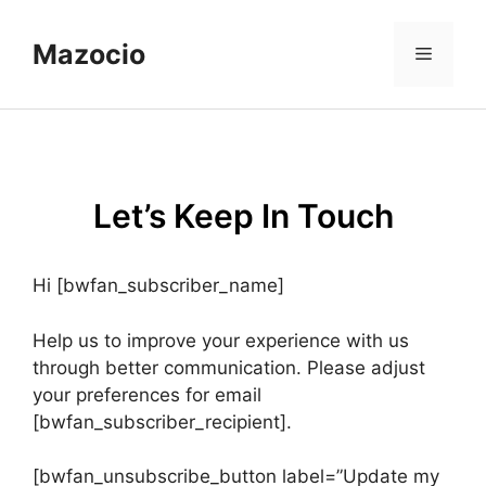
Skip
to
Mazocio
Menu
content
Let’s Keep In Touch
Hi [bwfan_subscriber_name]
Help us to improve your experience with us
through better communication. Please adjust
your preferences for email
[bwfan_subscriber_recipient].
[bwfan_unsubscribe_button label=”Update my