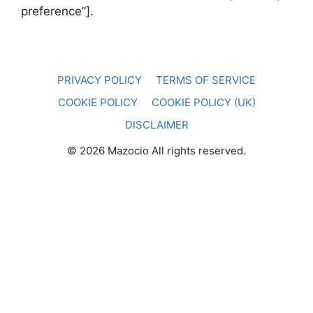
preference”].
PRIVACY POLICY
TERMS OF SERVICE
COOKIE POLICY
COOKIE POLICY (UK)
DISCLAIMER
© 2026 Mazocio All rights reserved.