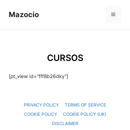
Skip
to
Mazocio
Menu
content
CURSOS
[pt_view id=”fff8b26dky”]
PRIVACY POLICY
TERMS OF SERVICE
COOKIE POLICY
COOKIE POLICY (UK)
DISCLAIMER