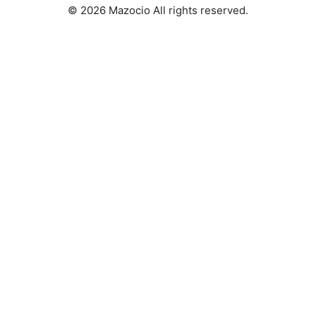
© 2026 Mazocio All rights reserved.