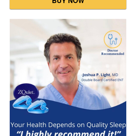
BUY NOW