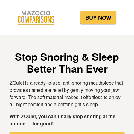
BUY NOW
Stop Snoring & Sleep
Better Than Ever
ZQuiet is a ready-to-use, anti-snoring mouthpiece that
provides immediate relief by gently moving your jaw
forward. The soft material makes it effortless to enjoy
all-night comfort and a better night’s sleep.
With ZQuiet, you can finally stop snoring at the
source — for good!