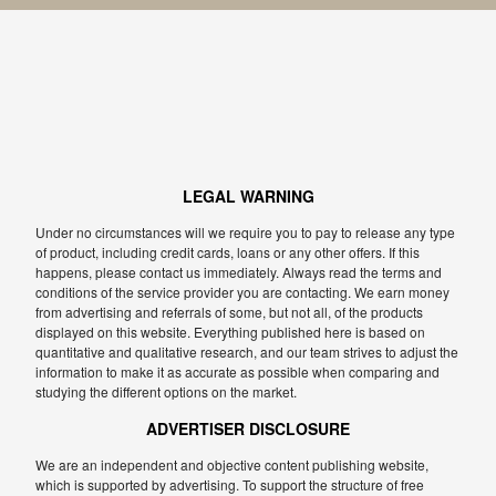
LEGAL WARNING
Under no circumstances will we require you to pay to release any type
of product, including credit cards, loans or any other offers. If this
happens, please contact us immediately. Always read the terms and
conditions of the service provider you are contacting. We earn money
from advertising and referrals of some, but not all, of the products
displayed on this website. Everything published here is based on
quantitative and qualitative research, and our team strives to adjust the
information to make it as accurate as possible when comparing and
studying the different options on the market.
ADVERTISER DISCLOSURE
We are an independent and objective content publishing website,
which is supported by advertising. To support the structure of free