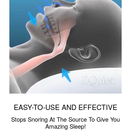
EASY-TO-USE AND EFFECTIVE
Stops Snoring At The Source To Give You
Amazing Sleep!