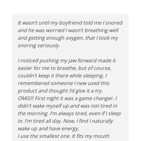
It wasn’t until my boyfriend told me I snored
and he was worried I wasn’t breathing well
and getting enough oxygen, that I took my
snoring seriously.
I noticed pushing my jaw forward made it
easier for me to breathe, but of course,
couldn’t keep it there while sleeping. I
remembered someone I new used this
product and thought I’d give it a try.
OMG!!! First night it was a game changer. I
didn’t wake myself up and was not tired in
the morning. I’m always tired, even if I sleep
in. I’m tired all day. Now, I find I naturally
wake up and have energy.
I use the smallest one. It fits my mouth