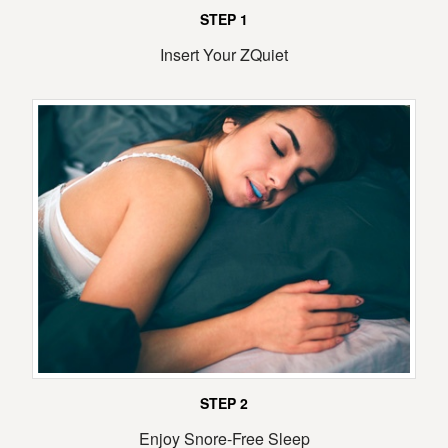
STEP 1
Insert Your ZQuiet
STEP 2
Enjoy Snore-Free Sleep