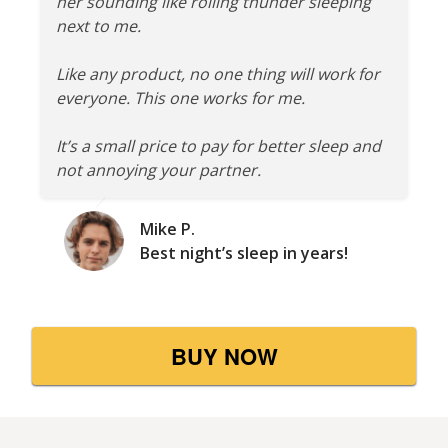
her sounding like rolling thunder sleeping
next to me.
Like any product, no one thing will work for
everyone. This one works for me.
It’s a small price to pay for better sleep and
not annoying your partner.
Mike P.
Best night’s sleep in years!
BUY NOW