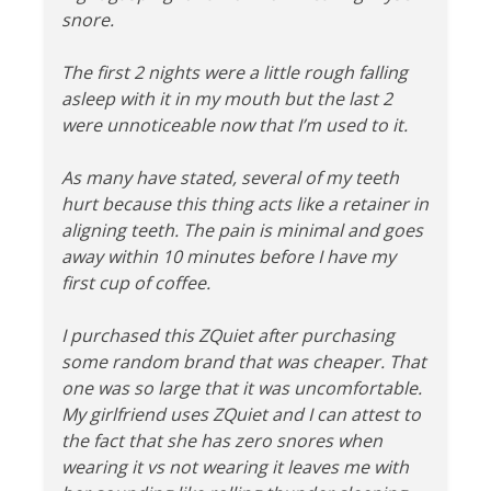
snore.
The first 2 nights were a little rough falling
asleep with it in my mouth but the last 2
were unnoticeable now that I’m used to it.
As many have stated, several of my teeth
hurt because this thing acts like a retainer in
aligning teeth. The pain is minimal and goes
away within 10 minutes before I have my
first cup of coffee.
I purchased this ZQuiet after purchasing
some random brand that was cheaper. That
one was so large that it was uncomfortable.
My girlfriend uses ZQuiet and I can attest to
the fact that she has zero snores when
wearing it vs not wearing it leaves me with