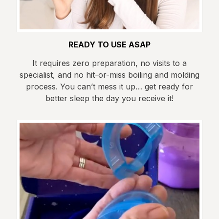
READY TO USE ASAP
It requires zero preparation, no visits to a
specialist, and no hit-or-miss boiling and molding
process. You can’t mess it up… get ready for
better sleep the day you receive it!