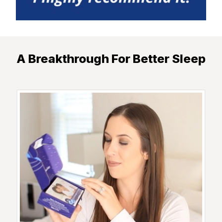
A Breakthrough For Better Sleep