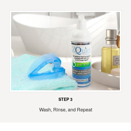
STEP 3
Wash, Rinse, and Repeat