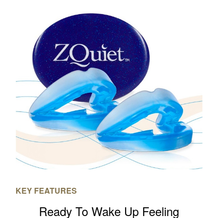
KEY FEATURES
Ready To Wake Up Feeling