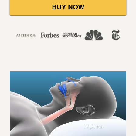
BUY NOW