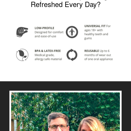
Refreshed Every Day?