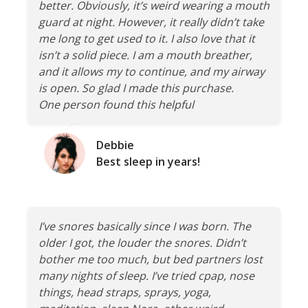
better. Obviously, it’s weird wearing a mouth
guard at night. However, it really didn’t take
me long to get used to it. I also love that it
isn’t a solid piece. I am a mouth breather,
and it allows my to continue, and my airway
is open. So glad I made this purchase.
One person found this helpful
Debbie
Best sleep in years!
I’ve snores basically since I was born. The
older I got, the louder the snores. Didn’t
bother me too much, but bed partners lost
many nights of sleep. I’ve tried cpap, nose
things, head straps, sprays, yoga,