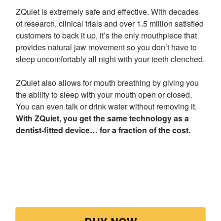
ZQuiet is extremely safe and effective. With decades
of research, clinical trials and over 1.5 million satisfied
customers to back it up, it’s the only mouthpiece that
provides natural jaw movement so you don’t have to
sleep uncomfortably all night with your teeth clenched.
ZQuiet also allows for mouth breathing by giving you
the ability to sleep with your mouth open or closed.
You can even talk or drink water without removing it.
With ZQuiet, you get the same technology as a
dentist-fitted device… for a fraction of the cost.