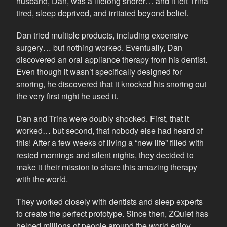
husband, Dan, was a lifelong snorer… and it left Trina
tired, sleep deprived, and irritated beyond belief.
Dan tried multiple products, including expensive
surgery… but nothing worked. Eventually, Dan
discovered an oral appliance therapy from his dentist.
Even though it wasn’t specifically designed for
snoring, he discovered that it knocked his snoring out
the very first night he used it.
Dan and Trina were doubly shocked. First, that it
worked… but second, that nobody else had heard of
this! After a few weeks of living a “new life” filled with
rested mornings and silent nights, they decided to
make it their mission to share this amazing therapy
with the world.
They worked closely with dentists and sleep experts
to create the perfect prototype. Since then, ZQuiet has
helped millions of people around the world enjoy