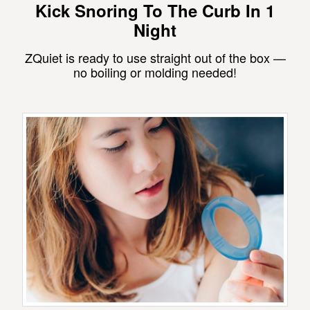
Kick Snoring To The Curb In 1
Night
ZQuiet is ready to use straight out of the box —
no boiling or molding needed!