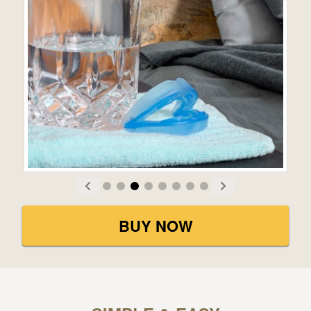
BUY NOW