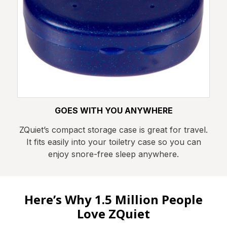
GOES WITH YOU ANYWHERE
ZQuiet’s compact storage case is great for travel.
It fits easily into your toiletry case so you can
enjoy snore-free sleep anywhere.
Here’s Why 1.5 Million People
Love ZQuiet