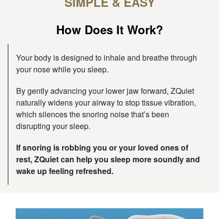
SIMPLE & EASY
How Does It Work?
Your body is designed to inhale and breathe through
your nose while you sleep.
By gently advancing your lower jaw forward, ZQuiet
naturally widens your airway to stop tissue vibration,
which silences the snoring noise that’s been
disrupting your sleep.
If snoring is robbing you or your loved ones of
rest, ZQuiet can help you sleep more soundly and
wake up feeling refreshed.