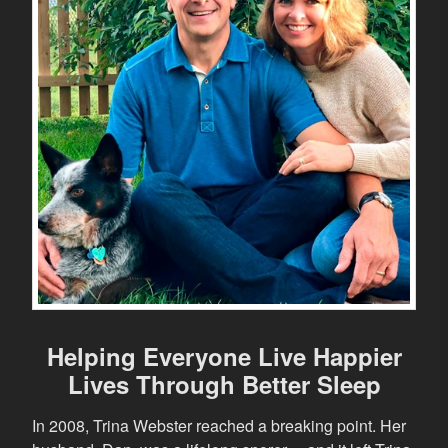
Helping Everyone Live Happier
Lives Through Better Sleep
In 2008, Trina Webster reached a breaking point. Her