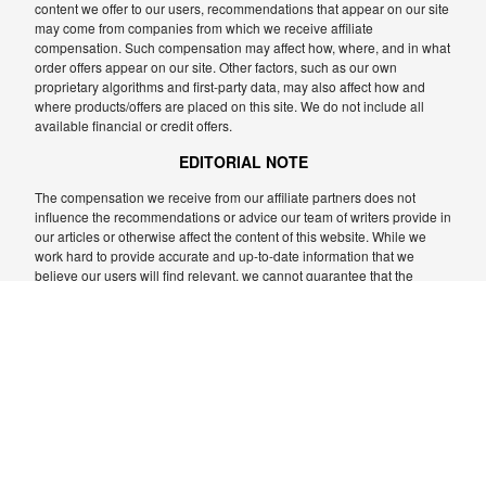
content we offer to our users, recommendations that appear on our site
may come from companies from which we receive affiliate
compensation. Such compensation may affect how, where, and in what
order offers appear on our site. Other factors, such as our own
proprietary algorithms and first-party data, may also affect how and
where products/offers are placed on this site. We do not include all
available financial or credit offers.
EDITORIAL NOTE
The compensation we receive from our affiliate partners does not
influence the recommendations or advice our team of writers provide in
our articles or otherwise affect the content of this website. While we
work hard to provide accurate and up-to-date information that we
believe our users will find relevant, we cannot guarantee that the
information provided is complete and we make no representations or
warranties in relation to it, or the accuracy or applicability thereof.