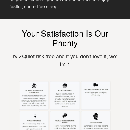
restful, snore-free sleep!
Your Satisfaction Is Our
Priority
Try ZQuiet risk-free and if you don’t love it, we’ll
fix it.