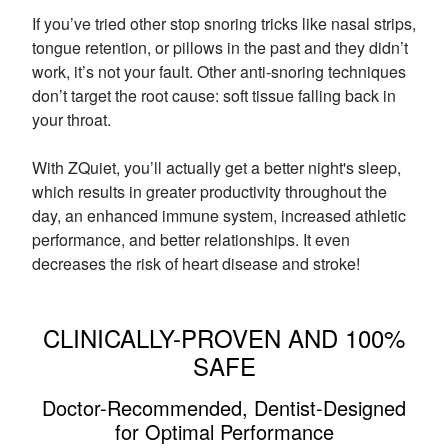
If you’ve tried other stop snoring tricks like nasal strips,
tongue retention, or pillows in the past and they didn’t
work, it’s not your fault. Other anti-snoring techniques
don’t target the root cause: soft tissue falling back in
your throat.
With ZQuiet, you’ll actually get a better night's sleep,
which results in greater productivity throughout the
day, an enhanced immune system, increased athletic
performance, and better relationships. It even
decreases the risk of heart disease and stroke!
CLINICALLY-PROVEN AND 100%
SAFE
Doctor-Recommended, Dentist-Designed
for Optimal Performance