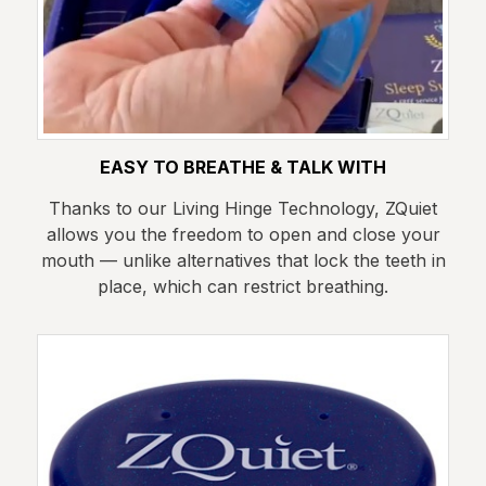
EASY TO BREATHE & TALK WITH
Thanks to our Living Hinge Technology, ZQuiet
allows you the freedom to open and close your
mouth — unlike alternatives that lock the teeth in
place, which can restrict breathing.