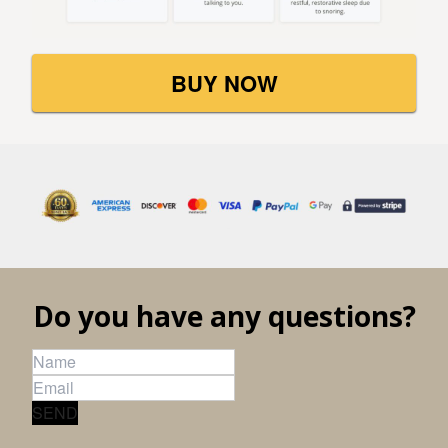
BUY NOW
Do you have any questions?