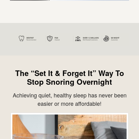
The “Set It & Forget It” Way To
Stop Snoring Overnight
Achieving quiet, healthy sleep has never been
easier or more affordable!