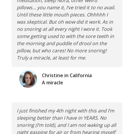
meditation, sleep Nora, other weird
pillows… you name it, I’ve tried it to no avail.
Until these little mouth pieces. Ohhhhh I
was skeptical. But oh wow did it work. As in
no snoring at all every night I wore it. Took
some getting used to with the sore teeth in
the morning and puddle of drool on the
pillow, but who cares! No more snoring!
Truly a miracle, at least for me.
Christine in California
A miracle
I just finished my 4th night with this and I’m
sleeping better than I have in YEARS. No
snoring (I’m told), and I am not waking up all
night gasping for air or from hearing myself