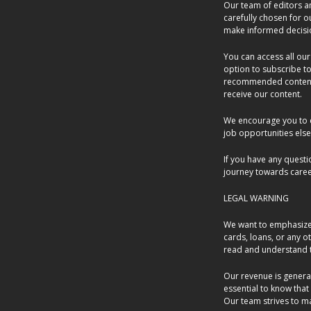
Our team of editors an
carefully chosen for 
make informed decisi
You can access all our
option to subscribe to
recommended content. 
receive our content.
We encourage you to e
job opportunities else
If you have any questi
journey towards caree
LEGAL WARNING
We want to emphasize t
cards, loans, or any o
read and understand t
Our revenue is generat
essential to know that
Our team strives to m