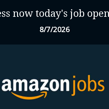
ss now today's job ope
8/7/2026