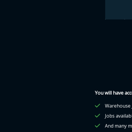
You will have acc
Warehouse 
Jobs availabl
And many m