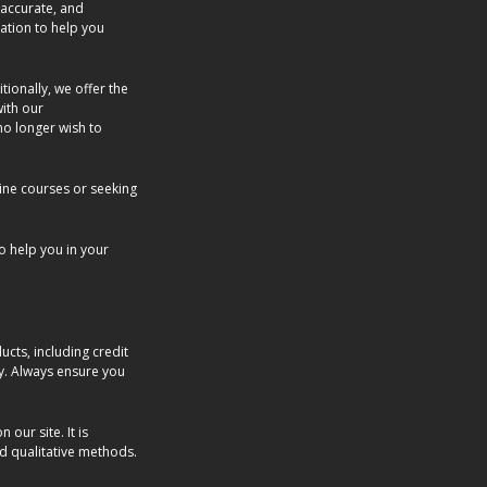
 accurate, and
ation to help you
tionally, we offer the
with our
no longer wish to
ine courses or seeking
o help you in your
cts, including credit
ly. Always ensure you
our site. It is
nd qualitative methods.