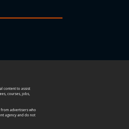
l content to assist
ees, courses, jobs,
e from advertisers who
ent agency and do not