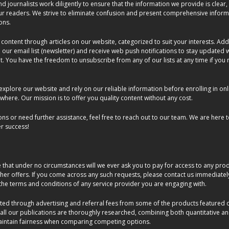
d journalists work diligently to ensure that the information we provide is clear,
our readers. We strive to eliminate confusion and present comprehensive inform
ons.
 content through articles on our website, categorized to suit your interests. Addi
 our email list (newsletter) and receive web push notifications to stay updated 
You have the freedom to unsubscribe from any of our lists at any time if you 
xplore our website and rely on our reliable information before enrolling in onl
where. Our mission is to offer you quality content without any cost.
ons or need further assistance, feel free to reach out to our team. We are here t
r success!
hat under no circumstances will we ever ask you to pay for access to any produ
ther offers. If you come across any such requests, please contact us immediate
he terms and conditions of any service provider you are engaging with.
ed through advertising and referral fees from some of the products featured on 
 all our publications are thoroughly researched, combining both quantitative a
aintain fairness when comparing competing options.