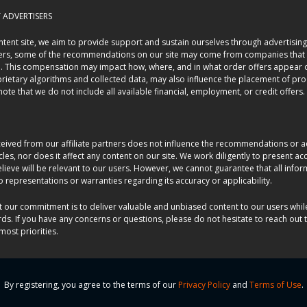
ADVERTISERS
tent site, we aim to provide support and sustain ourselves through advertising
sers, some of the recommendations on our site may come from companies that 
n. This compensation may impact how, where, and in what order offers appear o
prietary algorithms and collected data, may also influence the placement of pr
o note that we do not include all available financial, employment, or credit offers.
ived from our affiliate partners does not influence the recommendations or a
ticles, nor does it affect any content on our site. We work diligently to present 
lieve will be relevant to our users. However, we cannot guarantee that all info
representations or warranties regarding its accuracy or applicability.
t our commitment is to deliver valuable and unbiased content to our users whil
rds. If you have any concerns or questions, please do not hesitate to reach out t
most priorities.
By registering, you agree to the terms of our
Privacy Policy
and
Terms of Use
.