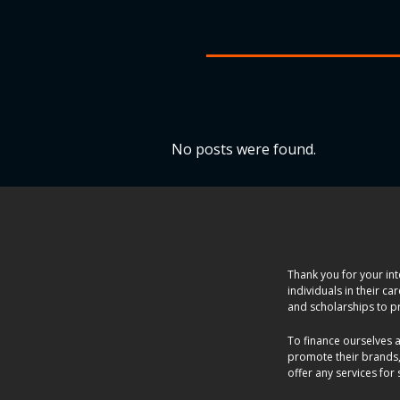
No posts were found.
Thank you for your int
individuals in their c
and scholarships to p
To finance ourselves 
promote their brands,
offer any services for