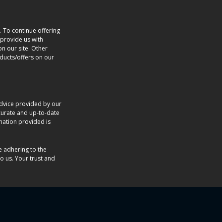
. To continue offering
provide us with
n our site. Other
oducts/offers on our
dvice provided by our
accurate and up-to-date
rmation provided is
e adhering to the
o us. Your trust and