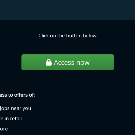
Click on the button below
Access now
ess to offers of:
Jobs near you
e in retail
ore