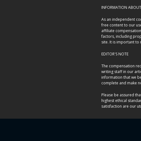
INFORMATION ABOUT 
As an independent con
free content to our u
affiliate compensatio
factors, including pro
site. It is important t
EDITOR'S NOTE
The compensation rece
writing staff in our ar
information that we be
complete and make no 
Please be assured tha
highest ethical standa
satisfaction are our ut