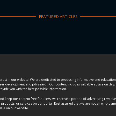
FEATURED ARTICLES
erest in our website! We are dedicated to producing informative and educationa
areer development and job search. Our content includes valuable advice on degr
rovide you with the best possible information.
and keep our content free for users, we receive a portion of advertising revenu
 products, or services on our portal. Rest assured that we are not an employm
 sale on our website.