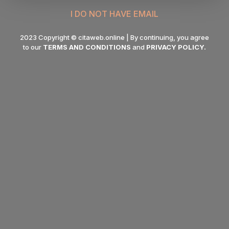
I DO NOT HAVE EMAIL
2023 Copyright © citaweb.online | By continuing, you agree
to our
TERMS AND CONDITIONS
and
PRIVACY POLICY
.