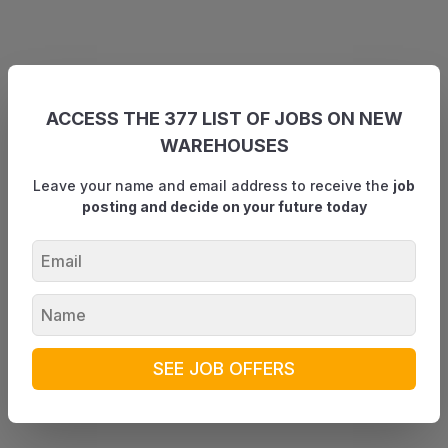
ACCESS THE 377 LIST OF JOBS ON NEW
WAREHOUSES
Leave your name and email address to receive the
job
posting and decide on your future today
SEE JOB OFFERS