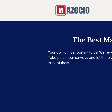
The Best M
Your opinion is important to us! We rew
Take part in our surveys and let the 
think of them