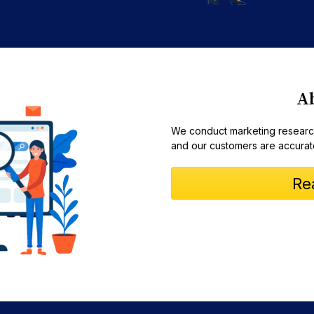
A
We conduct marketing research
and our customers are accurat
Re