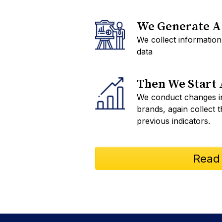
We Generate A 
We collect information
data
Then We Start 
We conduct changes in
brands, again collect 
previous indicators.
Read