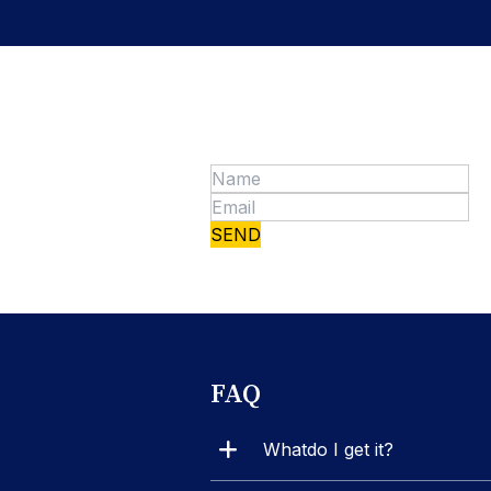
FAQ
Whatdo I get it?