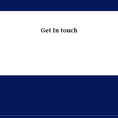
Get In touch