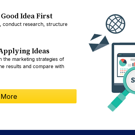
Good Idea First
, conduct research, structure
Applying Ideas
 the marketing strategies of
the results and compare with
 More