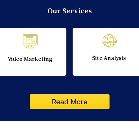
Our Services
Site Analysis
Video Marketing
Read More