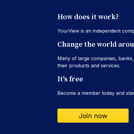
How does it work?
YourView is an independent comp
Change the world arou
Many of large companies, banks,
their products and services.
It's free
Become a member today and start
Join now