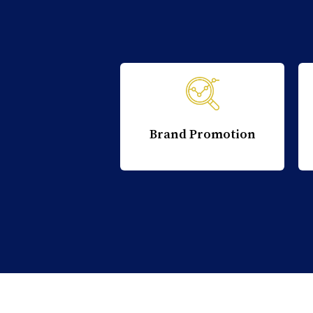
Brand Promotion