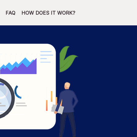
FAQ
HOW DOES IT WORK?