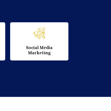
Social Media
Marketing