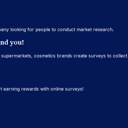
any looking for people to conduct market research.
nd you!
 supermarkets, cosmetics brands create surveys to collec
 earning rewards with online surveys!