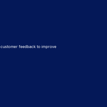
t customer feedback to improve