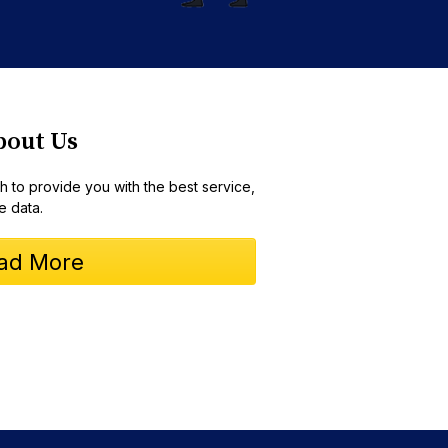
bout Us
 to provide you with the best service,
e data.
ad More