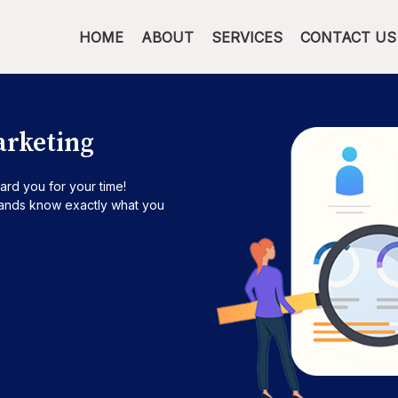
HOME
ABOUT
SERVICES
CONTACT US
arketing
ard you for your time!
brands know exactly what you